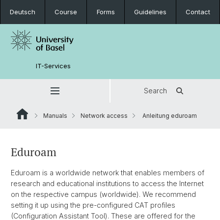
Deutsch
Course
Forms
Guidelines
Contact
IT-Services
Search
Manuals
Network access
Anleitung eduroam
Eduroam
Eduroam is a worldwide network that enables members of
research and educational institutions to access the Internet
on the respective campus (worldwide). We recommend
setting it up using the pre-configured CAT profiles
(Configuration Assistant Tool). These are offered for the