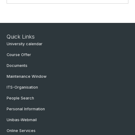
Quick Links
University calendar
Course Offer
Documents
Maintenance Window
ITS-Organisation
People Search
Personal Information
Unibas-Webmail
Online Services