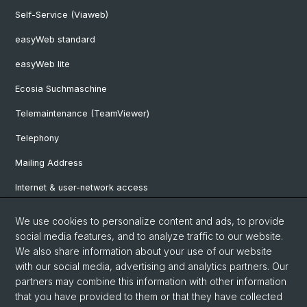
Self-Service (Viaweb)
easyWeb standard
easyWeb lite
Ecosia Suchmaschine
Telemaintenance (TeamViewer)
Telephony
Mailing Address
Internet & user-network access
Hardware Rentals
We use cookies to personalize content and ads, to provide
social media features, and to analyze traffic to our website.
Software Shop
We also share information about your use of our website
Approver List
with our social media, advertising and analytics partners. Our
partners may combine this information with other information
that you have provided to them or that they have collected