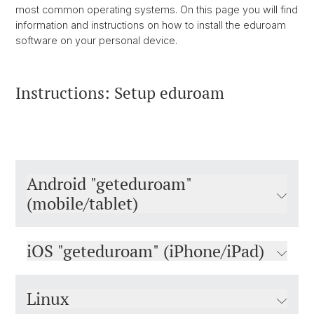
most common operating systems. On this page you will find
information and instructions on how to install the eduroam
software on your personal device.
Instructions: Setup eduroam
Android "geteduroam"
(mobile/tablet)
iOS "geteduroam" (iPhone/iPad)
Linux