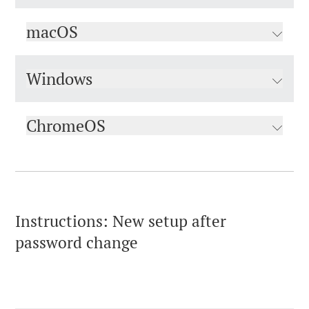
macOS
Windows
ChromeOS
Instructions: New setup after
password change