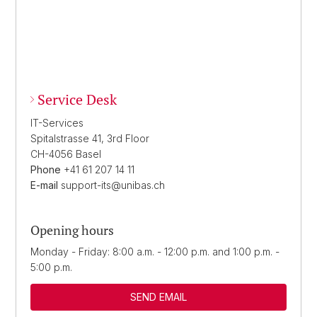
Service Desk
IT-Services
Spitalstrasse 41, 3rd Floor
CH-4056 Basel
Phone
+41 61 207 14 11
E-mail
support-its@unibas.ch
Opening hours
Monday - Friday: 8:00 a.m. - 12:00 p.m. and 1:00 p.m. -
5:00 p.m.
SEND EMAIL