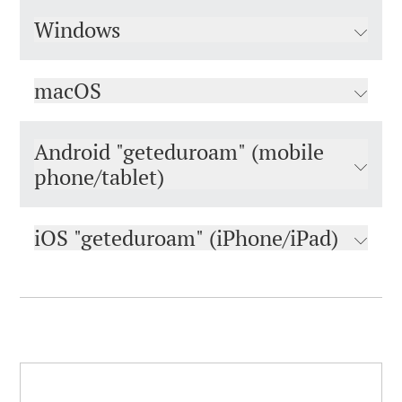
Windows
macOS
Android "geteduroam" (mobile
phone/tablet)
iOS "geteduroam" (iPhone/iPad)