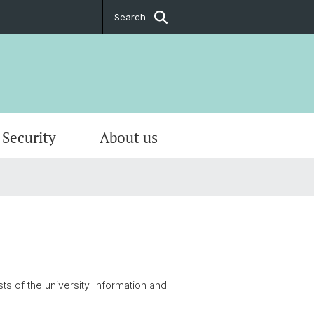
Search
Security
About us
nance
 & Calender
ministration
ecurity
ion
er rooms & workplaces
ation forms
re
t and Opening hours
ts of the university. Information and