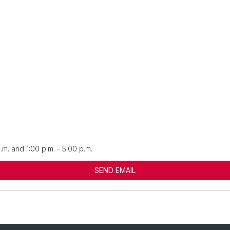
.m. and 1:00 p.m. - 5:00 p.m.
SEND EMAIL