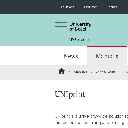
Deutsch
Course
Forms
IT-Services
News
Manuals
Manuals
Print & Scan
UN
Software Offer and Service News
Applications & Websites
Service Desk
Guidelines
Partner
Vacancies
Device lending
Computer Manager
Access
Student Assistant
UNIprint
Phone Services
Quick entries
Behavior
UNIprint is a university-wide solution
instructions on scanning and printing 