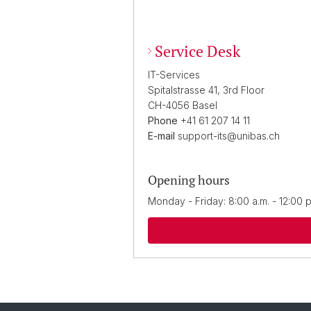
Service Desk
IT-Services
Spitalstrasse 41, 3rd Floor
CH-4056 Basel
Phone
+41 61 207 14 11
E-mail
support-its@unibas.ch
Opening hours
Monday - Friday: 8:00 a.m. - 12:00 p