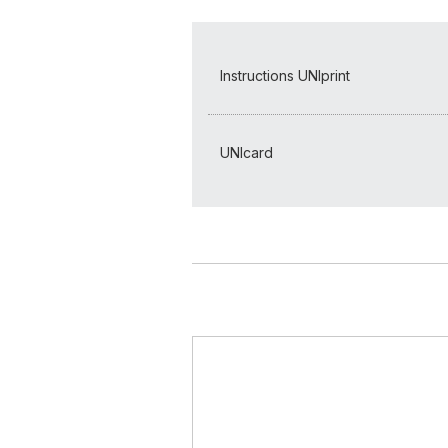
Instructions UNIprint
UNIcard