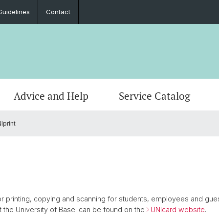
Guidelines
Contact
Advice and Help
Service Catalog
Iprint
Malfunctions and Safety
Print & Scan
Services and Support (SaS)
Data protection
Projects and Case Studies
Mainte
E-Mail
ITS Ad
Data s
Educat
Network access
Course offerings
Devices
Documents
Comput
Applic
Softwa
Contac
Uni-Account
Main Topics
Phishing
 for printing, copying and scanning for students, employees and gues
at the University of Basel can be found on the
UNIcard website
.