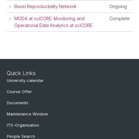
Basel Reproducibility Network
Ongoing
MODA at sciCORE: Monitoring and
Complete
Operational Data Analytics at sciCORE
Quick Links
University calendar
Course Offer
Documents
Maintenance Window
ITS-Organisation
People Search