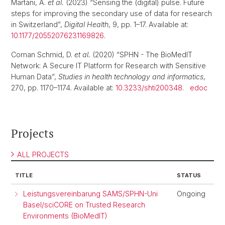
Martani, A.
et al.
(2023) “Sensing the (digital) pulse. Future
steps for improving the secondary use of data for research
in Switzerland”,
Digital Health
, 9, pp. 1–17. Available at:
10.1177/20552076231169826
.
Coman Schmid, D.
et al.
(2020) “SPHN - The BioMedIT
Network: A Secure IT Platform for Research with Sensitive
Human Data”,
Studies in health technology and informatics
,
270, pp. 1170–1174. Available at:
10.3233/shti200348
.
edoc
Projects
ALL PROJECTS
TITLE
STATUS
Leistungsvereinbarung SAMS/SPHN-Uni
Ongoing
Basel/sciCORE on Trusted Research
Environments (BioMedIT)