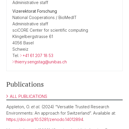
Administrative staff
Vizerektorat Forschung
National Cooperations / BioMedIT
Administrative staff
sciCORE Center for scientific computing
Klingelbergstrasse 61
4056 Basel
Schweiz
Tel.
+41 61 207 18 53
thierry.sengstag@unibas.ch
Publications
ALL PUBLICATIONS
Appleton, O.
et al.
(2024) “Versatile Trusted Research
Environments: An approach for Switzerland”. Available at:
https://doi.org/10.5281/zenodo.14012894
.