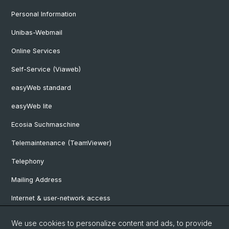
Personal Information
Unibas-Webmail
Online Services
Self-Service (Viaweb)
easyWeb standard
easyWeb lite
Ecosia Suchmaschine
Telemaintenance (TeamViewer)
Telephony
Mailing Address
Internet & user-network access
Hardware Rentals
We use cookies to personalize content and ads, to provide