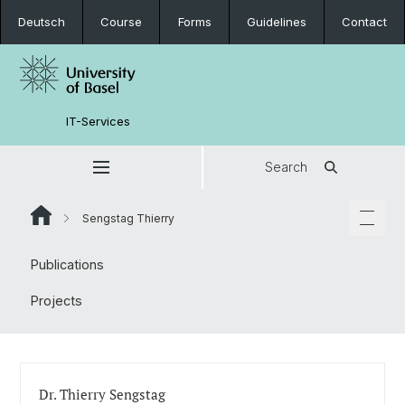
Deutsch
Course
Forms
Guidelines
Contact
IT-Services
Search
Sengstag Thierry
Publications
Projects
Dr. Thierry Sengstag