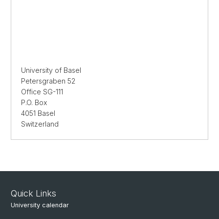
University of Basel
Petersgraben 52
Office SG-111
P.O. Box
4051 Basel
Switzerland
Quick Links
University calendar